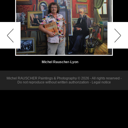
Michel Rauscher-Lyon
Michel RAUSCHER Paintings & Photography © 2026 - All rights reserved -
Do not reproduce without written authorization -
Legal notice