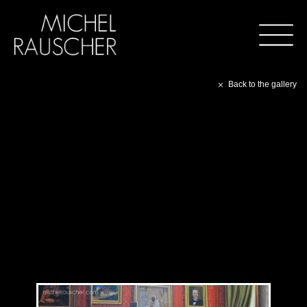
Back to the gallery