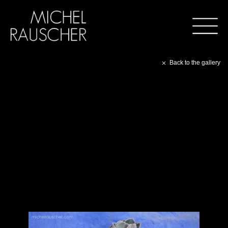
Back to the gallery