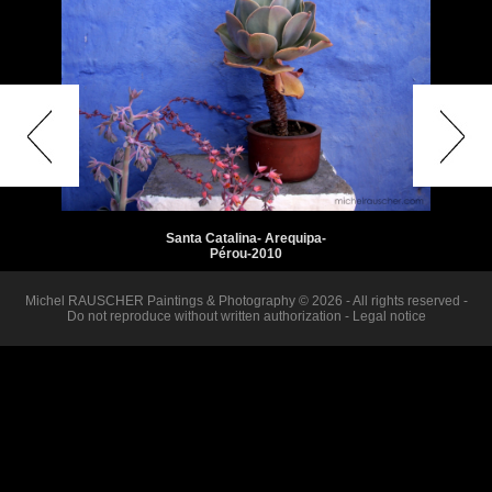
Santa Catalina- Arequipa-
Pérou-2010
Michel RAUSCHER Paintings & Photography © 2026 - All rights reserved -
Do not reproduce without written authorization -
Legal notice