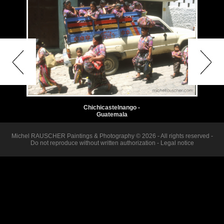
Chichicastelnango -
Guatemala
Michel RAUSCHER Paintings & Photography © 2026 - All rights reserved -
Do not reproduce without written authorization -
Legal notice