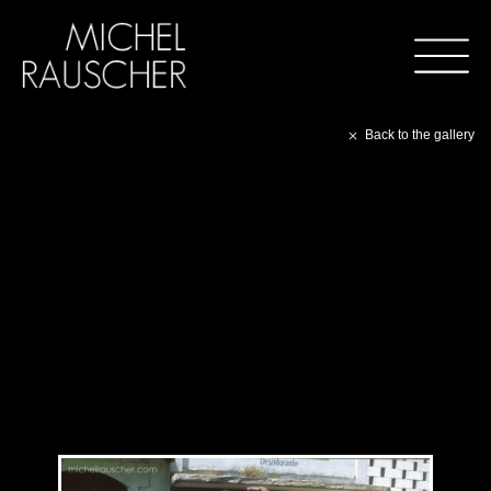
Back to the gallery