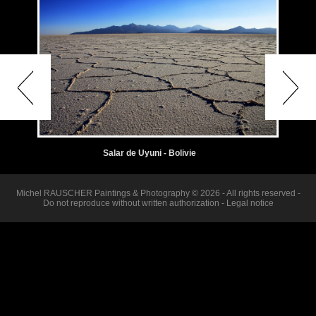
Salar de Uyuni - Bolivie
Michel RAUSCHER Paintings & Photography © 2026 - All rights reserved -
Do not reproduce without written authorization -
Legal notice