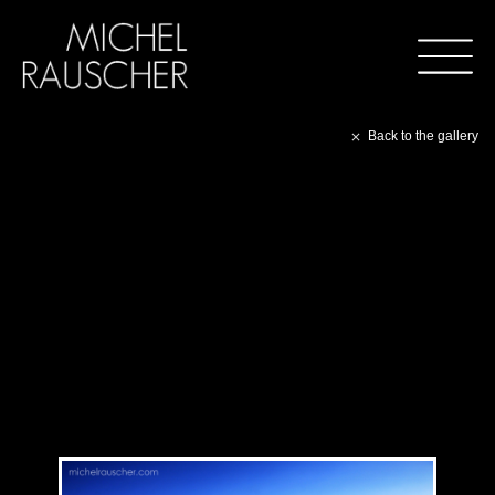
Back to the gallery