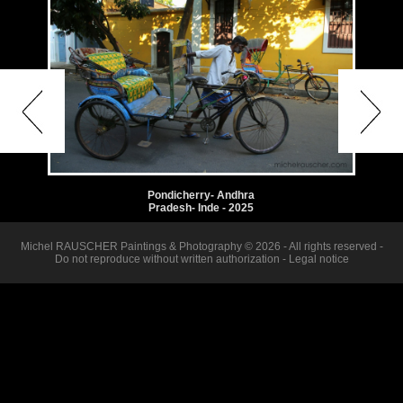
Pondicherry- Andhra
Pradesh- Inde - 2025
Michel RAUSCHER Paintings & Photography © 2026 - All rights reserved -
Do not reproduce without written authorization -
Legal notice