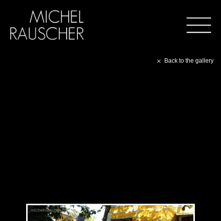
Back to the gallery