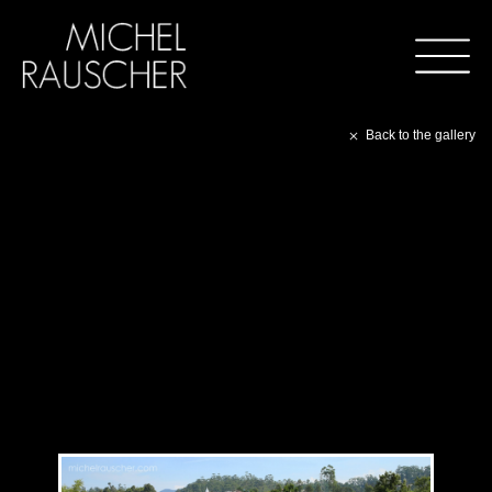
Back to the gallery