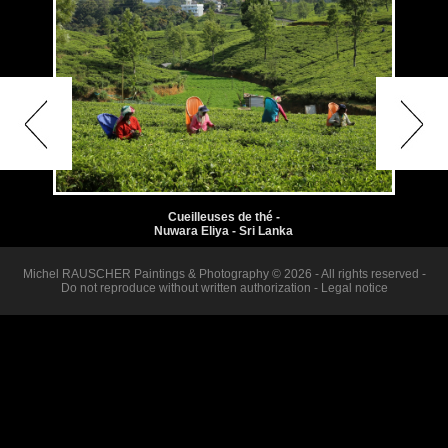
Cueilleuses de thé -
Nuwara Eliya - Sri Lanka
Michel RAUSCHER Paintings & Photography © 2026 - All rights reserved -
Do not reproduce without written authorization -
Legal notice