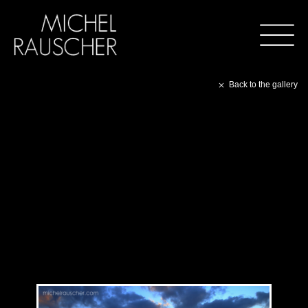
Back to the gallery