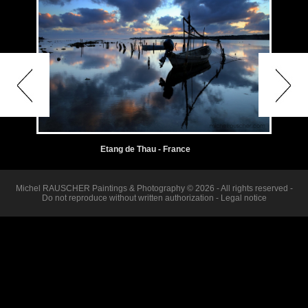
Etang de Thau - France
Michel RAUSCHER Paintings & Photography © 2026 - All rights reserved -
Do not reproduce without written authorization -
Legal notice