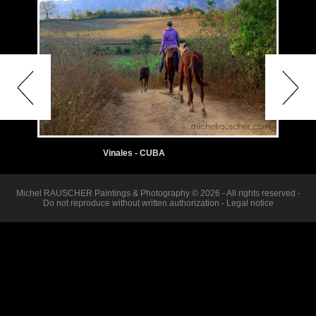
Vinales - CUBA
Michel RAUSCHER Paintings & Photography © 2026 - All rights reserved -
Do not reproduce without written authorization -
Legal notice