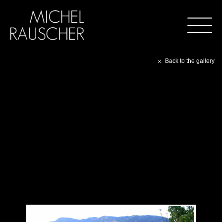
Back to the gallery