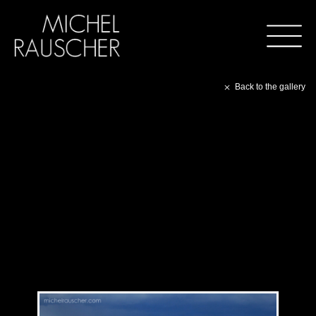
Back to the gallery