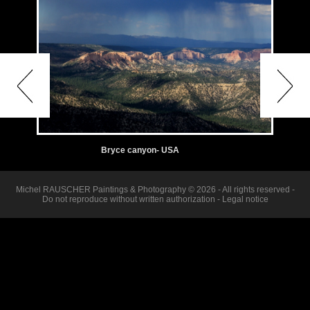
Bryce canyon- USA
Michel RAUSCHER Paintings & Photography © 2026 - All rights reserved -
Do not reproduce without written authorization -
Legal notice