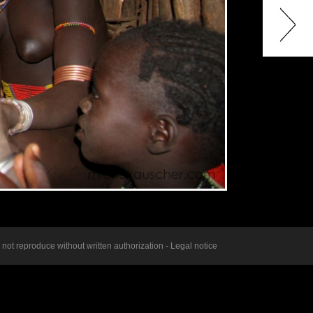
ot reproduce without written authorization -
Legal notice