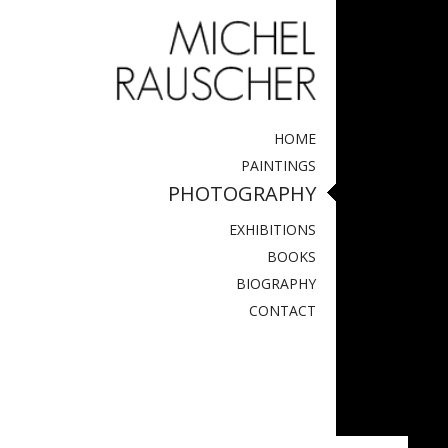
HOME
PAINTINGS
PHOTOGRAPHY
EXHIBITIONS
BOOKS
BIOGRAPHY
CONTACT