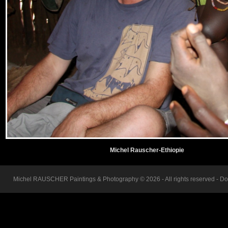
Michel Rauscher-Ethiopie
Michel RAUSCHER Paintings & Photography © 2026 - All rights reserved - Do n