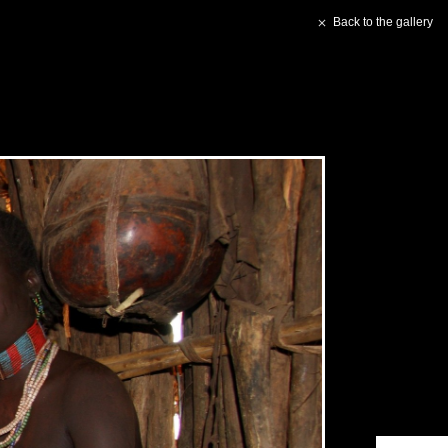
Back to the gallery